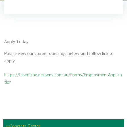
Apply Today
Please view our current openings below, and follow link to
apply.
https://laserfiche.neilsens.com.au/Forms/EmploymentApplica
tion
Concrete Tester