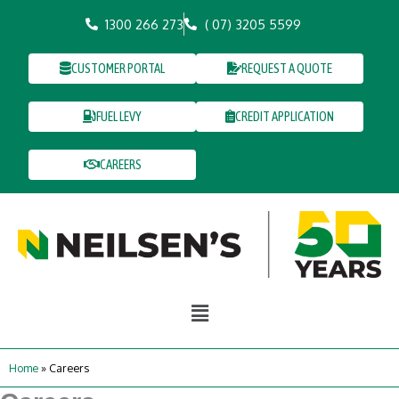
Skip
1300 266 273
( 07) 3205 5599
to
content
CUSTOMER PORTAL
REQUEST A QUOTE
FUEL LEVY
CREDIT APPLICATION
CAREERS
Main
Menu
Home
»
Careers