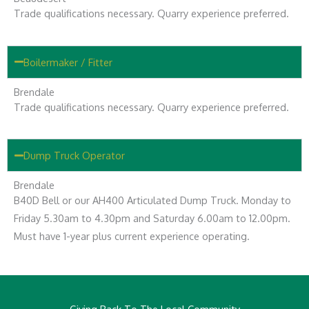
Trade qualifications necessary. Quarry experience preferred.
Boilermaker / Fitter
Brendale
Trade qualifications necessary. Quarry experience preferred.
Dump Truck Operator
Brendale
B40D Bell or our AH400 Articulated Dump Truck. Monday to
Friday 5.30am to 4.30pm and Saturday 6.00am to 12.00pm.
Must have 1-year plus current experience operating.