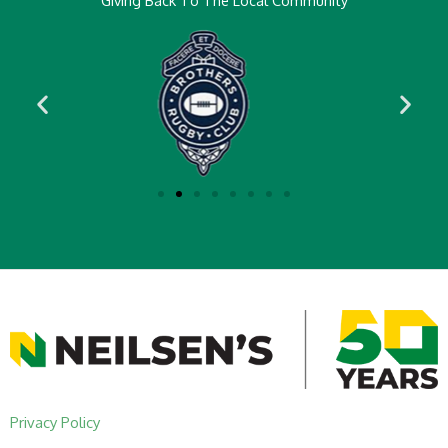
Giving Back To The Local Community
Privacy Policy