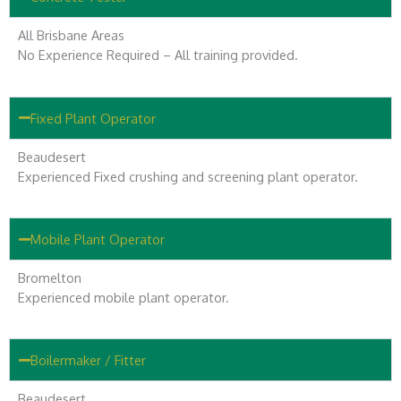
All Brisbane Areas
No Experience Required – All training provided.
Fixed Plant Operator
Beaudesert
Experienced Fixed crushing and screening plant operator.
Mobile Plant Operator
Bromelton
Experienced mobile plant operator.
Boilermaker / Fitter
Beaudesert