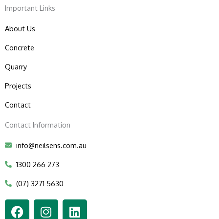
Important Links
About Us
Concrete
Quarry
Projects
Contact
Contact Information
info@neilsens.com.au
1300 266 273
(07) 3271 5630
F
I
L
a
n
i