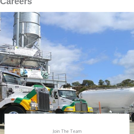
Careers
Neilsens
Careers
Join The Team