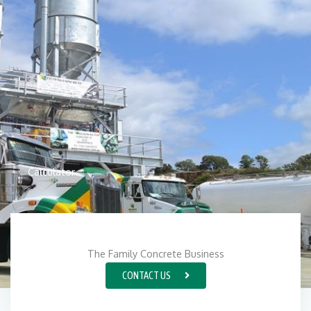
Calculator
The Family Concrete Business
CONTACT US