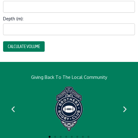
Depth (m):
CALCULATE VOLUME
Giving Back To The Local Community