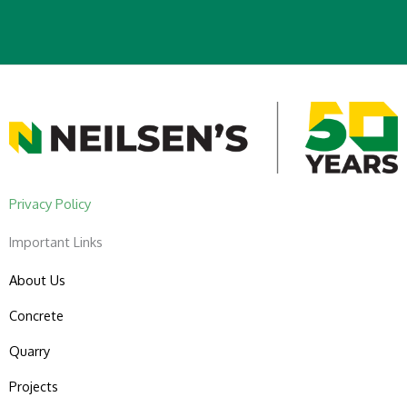
Privacy Policy
Important Links
About Us
Concrete
Quarry
Projects