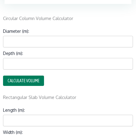
Circular Column Volume Calculator
Diameter (m):
Depth (m):
CALCULATE VOLUME
Rectangular Slab Volume Calculator
Length (m):
Width (m):